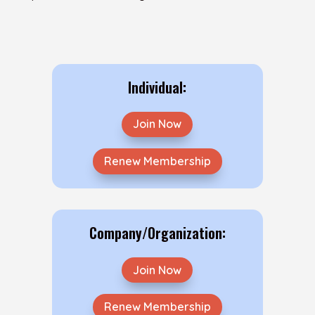
Individual:
Join Now
Renew Membership
Company/Organization:
Join Now
Renew Membership