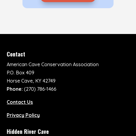
Contact
American Cave Conservation Association
P.O. Box 409
Horse Cave, KY 42749
Phone:
(270) 786-1466
Contact Us
Privacy Policy
Hidden River Cave