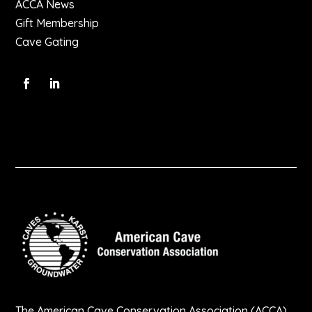
ACCA News
Gift Membership
Cave Gating
The American Cave Conservation Association (ACCA)