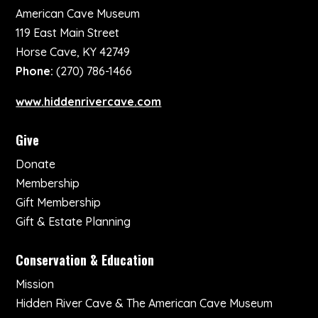
American Cave Museum
119 East Main Street
Horse Cave, KY 42749
Phone:
(270) 786-1466
www.hiddenrivercave.com
Give
Donate
Membership
Gift Membership
Gift & Estate Planning
Conservation & Education
Mission
Hidden River Cave & The American Cave Museum