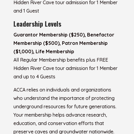
Hidden River Cave tour admission for 1 Member
and 1 Guest
Leadership Levels
Guarantor Membership ($250), Benefactor
Membership ($500), Patron Membership
($1,000), Life Membership
All Regular Membership benefits plus FREE
Hidden River Cave tour admission for 1 Member
and up to 4 Guests
ACCA relies on individuals and organizations
who understand the importance of protecting
underground resources for future generations.
Your membership helps advance research,
education, and conservation efforts that
preserve caves and groundwater nationwide.