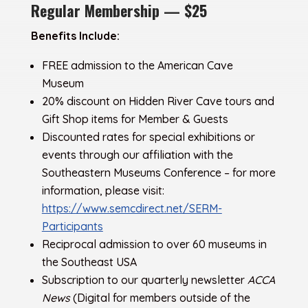
Regular Membership — $25
Benefits Include:
FREE admission to the American Cave
Museum
20% discount on Hidden River Cave tours and
Gift Shop items for Member & Guests
Discounted rates for special exhibitions or
events through our affiliation with the
Southeastern Museums Conference – for more
information, please visit:
https://www.semcdirect.net/SERM-
Participants
Reciprocal admission to over 60 museums in
the Southeast USA
Subscription to our quarterly newsletter
ACCA
News
(Digital for members outside of the