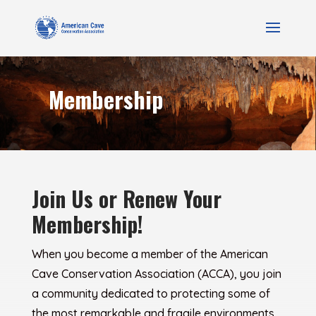
Membership
Join Us or Renew Your
Membership!
When you become a member of the American
Cave Conservation Association (ACCA), you join
a community dedicated to protecting some of
the most remarkable and fragile environments