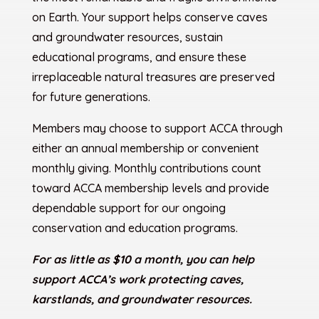
on Earth. Your support helps conserve caves
and groundwater resources, sustain
educational programs, and ensure these
irreplaceable natural treasures are preserved
for future generations.
Members may choose to support ACCA through
either an annual membership or convenient
monthly giving. Monthly contributions count
toward ACCA membership levels and provide
dependable support for our ongoing
conservation and education programs.
For as little as $10 a month, you can help
support ACCA’s work protecting caves,
karstlands, and groundwater resources.