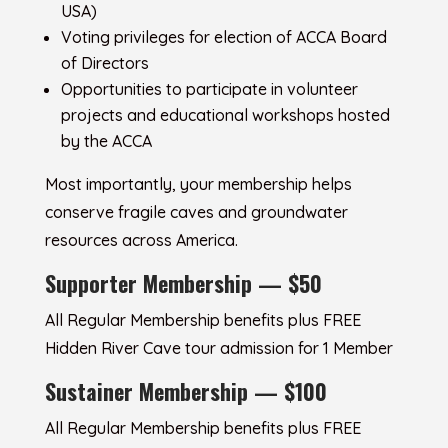
USA)
Voting privileges for election of ACCA Board
of Directors
Opportunities to participate in volunteer
projects and educational workshops hosted
by the ACCA
Most importantly, your membership helps
conserve fragile caves and groundwater
resources across America.
Supporter Membership — $50
All Regular Membership benefits plus FREE
Hidden River Cave tour admission for 1 Member
Sustainer Membership — $100
All Regular Membership benefits plus FREE