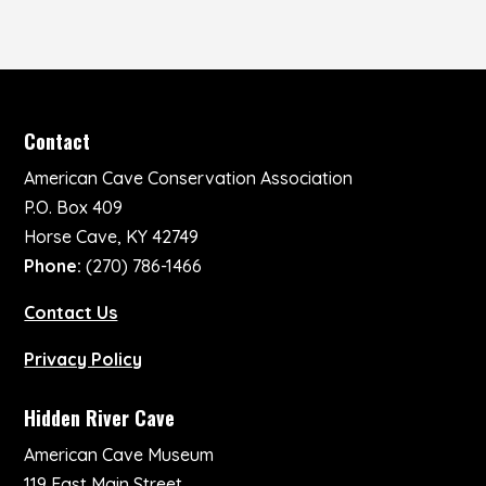
Contact
American Cave Conservation Association
P.O. Box 409
Horse Cave, KY 42749
Phone:
(270) 786-1466
Contact Us
Privacy Policy
Hidden River Cave
American Cave Museum
119 East Main Street