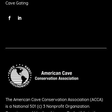
Cave Gating
The American Cave Conservation Association (ACCA)
is a National 501 (c) 3 Nonprofit Organization.