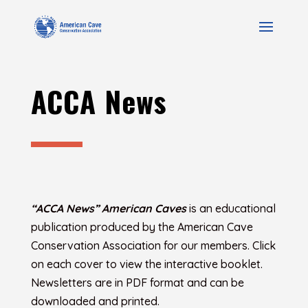
ACCA News
“ACCA News” American Caves
is an educational
publication produced by the American Cave
Conservation Association for our members. Click
on each cover to view the interactive booklet.
Newsletters are in PDF format and can be
downloaded and printed.