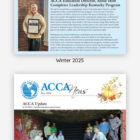
Winter 2025