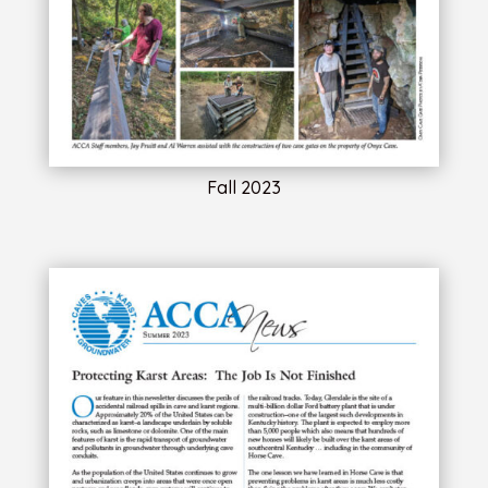
Fall 2023