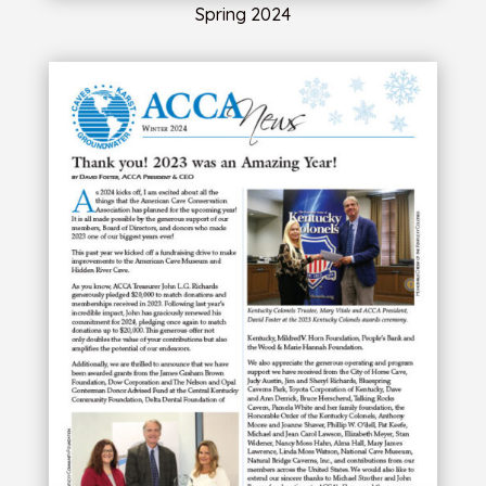
Spring 2024