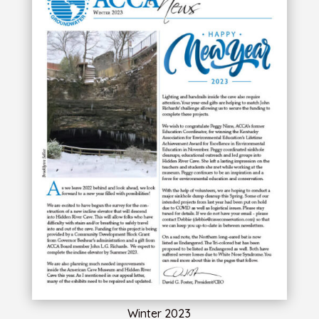
Winter 2023