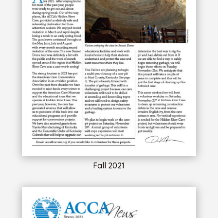
Fall 2021