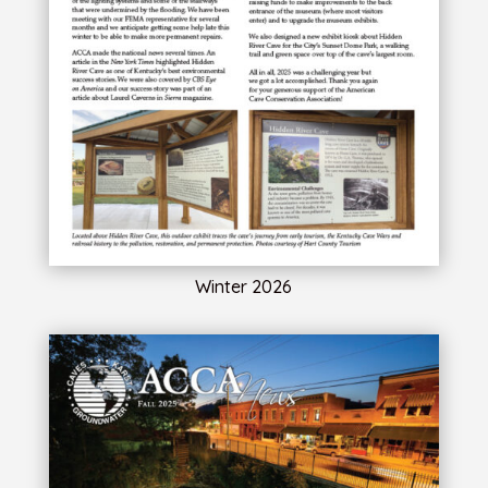
Winter 2026