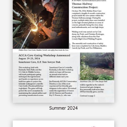
Summer 2024