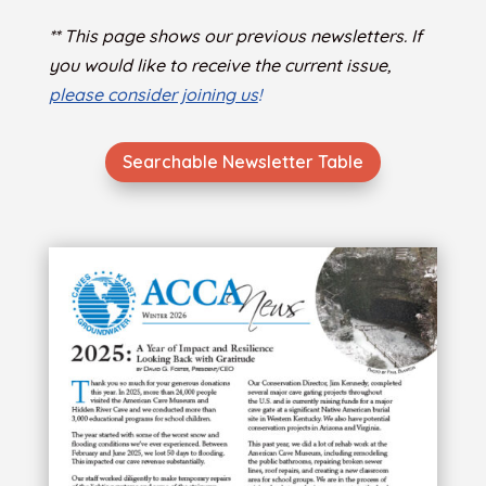
** This page shows our previous newsletters. If
you would like to receive the current issue,
please consider joining us
!
Searchable Newsletter Table