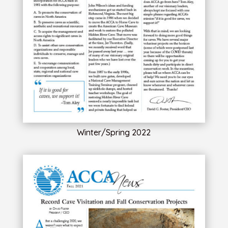
Winter/Spring 2022