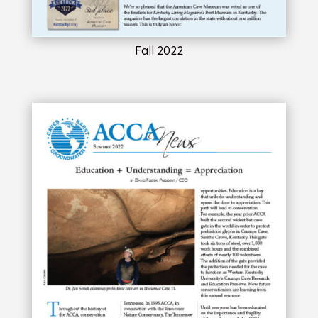
Fall 2022