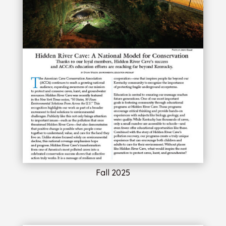
Fall 2025