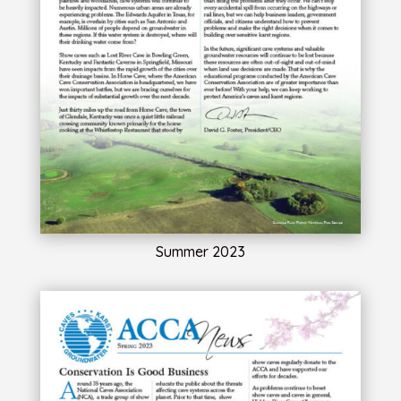
Summer 2023