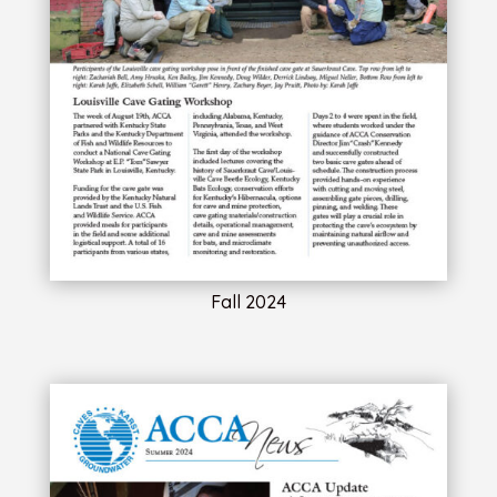
Fall 2024