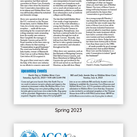
Spring 2023