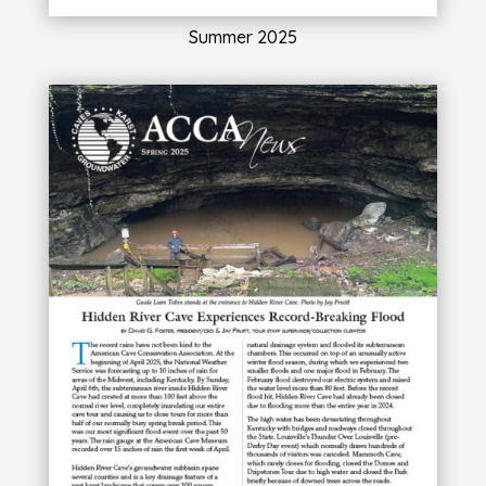
Summer 2025