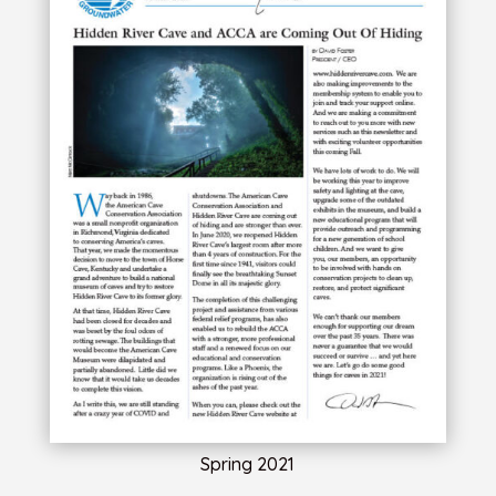
Spring 2021