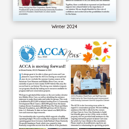
Winter 2024