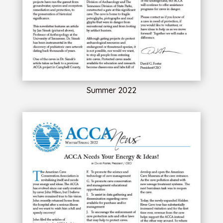
Summer 2022