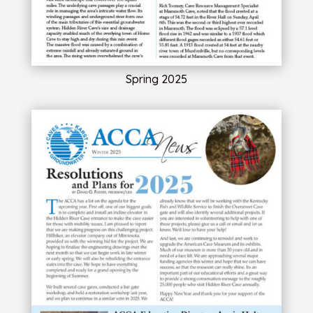
Spring 2025