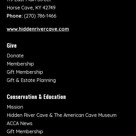
Horse Cave, KY 42749
Phone:
(270) 786-1466
www.hiddenrivercave.com
Give
Donate
Membership
Gift Membership
Gift & Estate Planning
Conservation & Education
Mission
Hidden River Cave & The American Cave Museum
ACCA News
Gift Membership