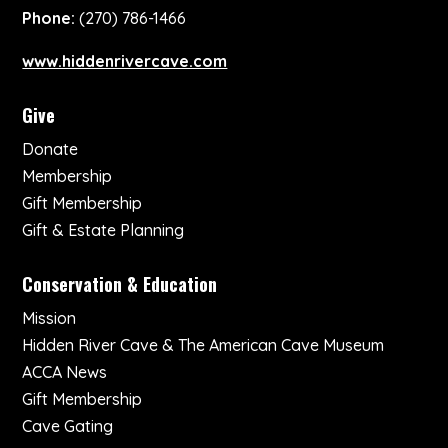
Phone:
(270) 786-1466
www.hiddenrivercave.com
Give
Donate
Membership
Gift Membership
Gift & Estate Planning
Conservation & Education
Mission
Hidden River Cave & The American Cave Museum
ACCA News
Gift Membership
Cave Gating