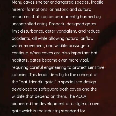
Many caves shelter endangered species, fragile
mineral formations, or historic and cultural
resources that can be permanently harmed by
uncontrolled entry. Properly designed gates
limit disturbance, deter vandalism, and reduce
accidents, all while allowing natural airflow,
water movement, and wildlife passage to
continue. When caves are also important bat
habitats, gates become even more vital,
requiring careful engineering to protect sensitive
colonies. This leads directly to the concept of
the “bat-friendly gate,” a specialized design
developed to safeguard both caves and the
wildlife that depend on them. The ACCA
pioneered the development of a style of cave
gate which is the industry standard for