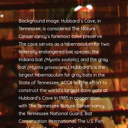
Background image: Hubbard’s Cave, in
Tennessee, is considered The Nature
Conservancy’s foremost cave preserve.
The cave serves as a hibernaculum for two
federally endangered bat species: the
Indiana bat
(Myotis sodalis),
and the gray
bat
(Myotis grisescens).
Hubbard’s is the
largest hibernaculum for gray bats in the
State of Tennessee. ACCA led the effort to
construct the world’s largest cave gate at
Hubbard’s Cave In 1985 in cooperation
with The Tennessee Nature Conservancy,
the Tennessee National Guard, Bat
Conservation International, The U.S. Fish