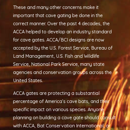
These and many other concerns make it
important that cave gating be done in the
correct manner. Over the past 4 decades, the
ACCA helped to develop an industry standard
for cave gates. ACCA/BCI designs are now
accepted by the U.S. Forest Service, Bureau of
Land Management, U.S. Fish and Wildlife
Service, National Park Service, many state
agencies and conservation groups across the
United States.
ACCA gates are protecting a substantial
percentage of America’s cave bats, and their
specific impact on various species. Anyone
planning on building a cave gate should consult
with ACCA, Bat Conservation International, or