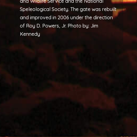
and Wildlife Service and the National
Speleological Society. The gate was rebuilt
and improved in 2006 under the direction
of Roy D. Powers, Jr. Photo by: Jim
Kennedy