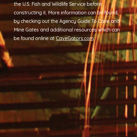
the U.S. Fish and Wildlife Service before
constructing it. More information can be found
by checking out the Agency Guide To Cave and
Mine Gates and additional resources which can
be found online at
CaveGators.com
.