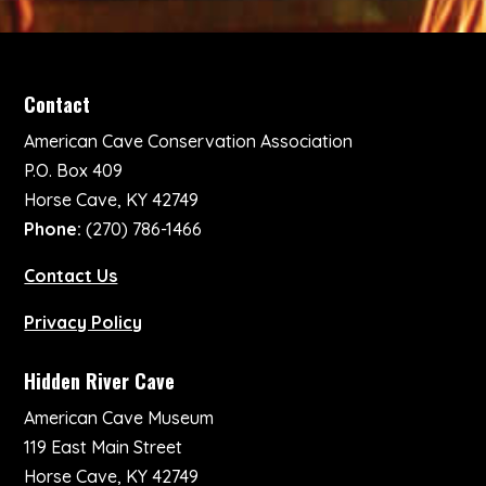
Contact
American Cave Conservation Association
P.O. Box 409
Horse Cave, KY 42749
Phone:
(270) 786-1466
Contact Us
Privacy Policy
Hidden River Cave
American Cave Museum
119 East Main Street
Horse Cave, KY 42749