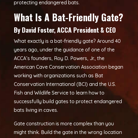
protecting endangered bats.
What Is A Bat-Friendly Gate?
By David Foster, ACCA President & CEO
What exactly is a bat-friendly gate? Around 40
years ago, under the guidance of one of the
ACCA’s founders, Roy D. Powers, Jr., the
American Cave Conservation Association began
working with organizations such as Bat
Conservation International (BCI) and the U.S.
Fish and Wildlife Service to learn how to
successfully build gates to protect endangered
bats living in caves.
Gate construction is more complex than you
might think. Build the gate in the wrong location