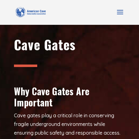
Cave Gates
Why Cave Gates Are
Important
Cave gates play a critical role in conserving
fragile underground environments while
ensuring public safety and responsible access.