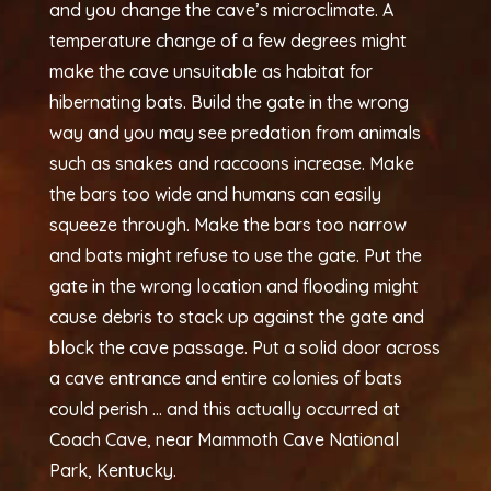
and you change the cave’s microclimate. A
temperature change of a few degrees might
make the cave unsuitable as habitat for
hibernating bats. Build the gate in the wrong
way and you may see predation from animals
such as snakes and raccoons increase. Make
the bars too wide and humans can easily
squeeze through. Make the bars too narrow
and bats might refuse to use the gate. Put the
gate in the wrong location and flooding might
cause debris to stack up against the gate and
block the cave passage. Put a solid door across
a cave entrance and entire colonies of bats
could perish … and this actually occurred at
Coach Cave, near Mammoth Cave National
Park, Kentucky.