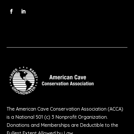
The American Cave Conservation Association (ACCA)
is a National 501 (c) 3 Nonprofit Organization.
Donations and Memberships are Deductible to the
Fullest Extent Allowed by Law.