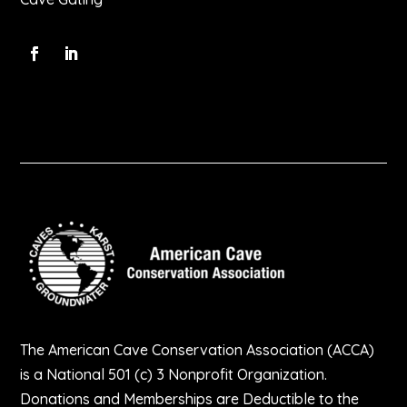
The American Cave Conservation Association (ACCA)
is a National 501 (c) 3 Nonprofit Organization.
Donations and Memberships are Deductible to the