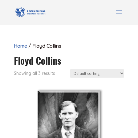
Home
/ Floyd Collins
Floyd Collins
Showing all 3 results