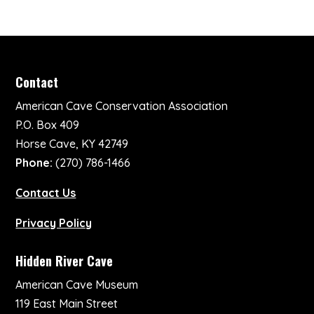
Contact
American Cave Conservation Association
P.O. Box 409
Horse Cave, KY 42749
Phone:
(270) 786-1466
Contact Us
Privacy Policy
Hidden River Cave
American Cave Museum
119 East Main Street