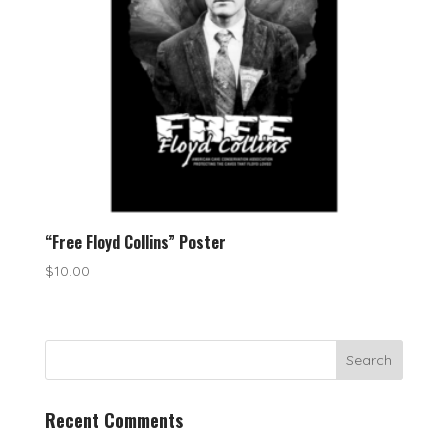
“Free Floyd Collins” Poster
$
10.00
Recent Comments