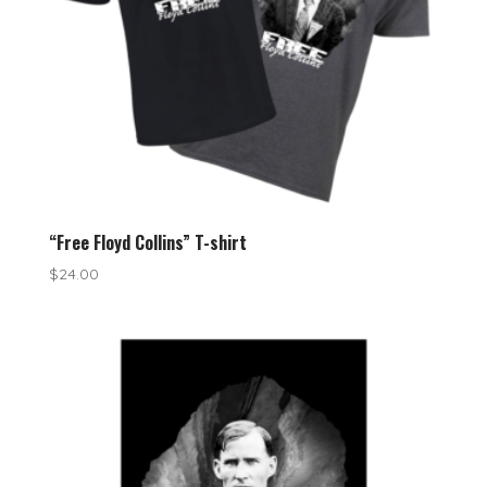
“Free Floyd Collins” T-shirt
$
24.00