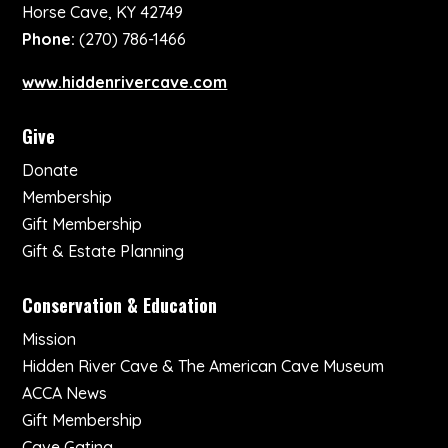
Horse Cave, KY 42749
Phone:
(270) 786-1466
www.hiddenrivercave.com
Give
Donate
Membership
Gift Membership
Gift & Estate Planning
Conservation & Education
Mission
Hidden River Cave & The American Cave Museum
ACCA News
Gift Membership
Cave Gating