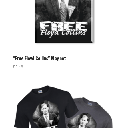
“Free Floyd Collins” Magnet
$
8.49