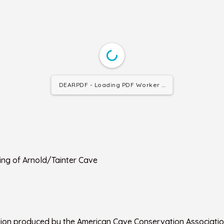
DEARPDF - Loading PDF Worker ...
ing of Arnold/Tainter Cave
tion produced by the American Cave Conservation Associatio