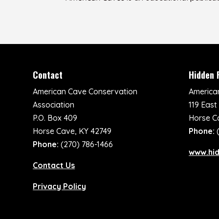
Contact
Hidden 
American Cave Conservation
America
Association
119 East
P.O. Box 409
Horse C
Horse Cave, KY 42749
Phone:
Phone:
(270) 786-1466
www.hi
Contact Us
Privacy Policy