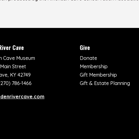
River Cave
Give
n Cave Museum
Donate
 Main Street
Membership
ave, KY 42749
Gift Membership
(270) 786-1466
Gift & Estate Planning
ddenrivercave.com