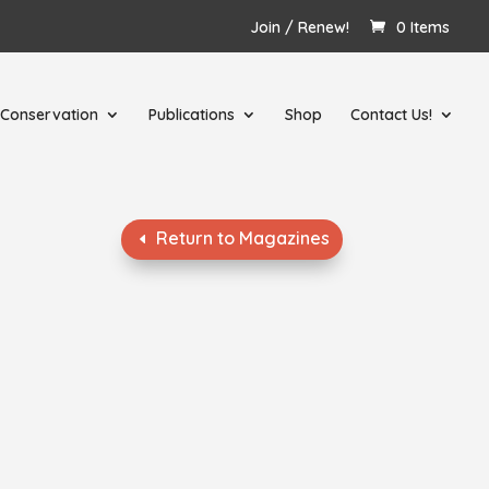
Join / Renew!
0 Items
Conservation
Publications
Shop
Contact Us!
Return to Magazines