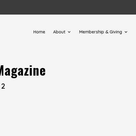
Home
About
Membership & Giving
Magazine
 2