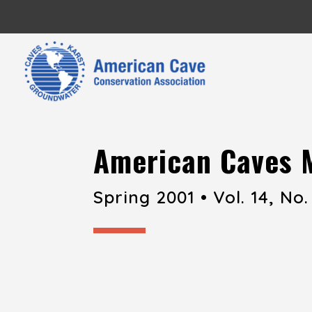
American Caves 
Spring 2001 • Vol. 14, No.