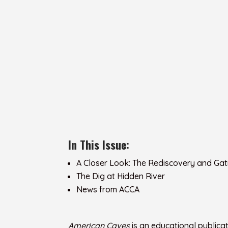
In This Issue:
A Closer Look: The Rediscovery and Gat
The Dig at Hidden River
News from ACCA
American Caves
is an educational publica