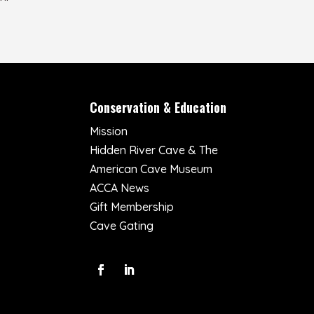
Conservation & Education
Mission
Hidden River Cave & The
American Cave Museum
ACCA News
Gift Membership
Cave Gating