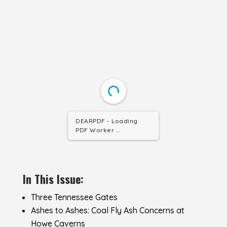
DEARPDF - Loading
PDF Worker ...
In This Issue:
Three Tennessee Gates
Ashes to Ashes: Coal Fly Ash Concerns at
Howe Caverns