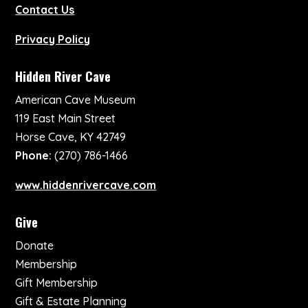
Contact Us
Privacy Policy
Hidden River Cave
American Cave Museum
119 East Main Street
Horse Cave, KY 42749
Phone:
(270) 786-1466
www.hiddenrivercave.com
Give
Donate
Membership
Gift Membership
Gift & Estate Planning