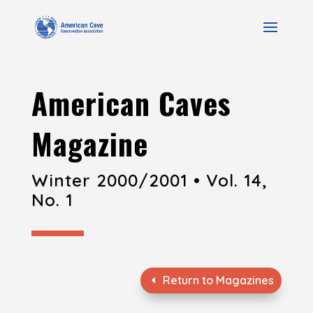
American Caves
Magazine
Winter 2000/2001 • Vol. 14,
No. 1
Return to Magazines