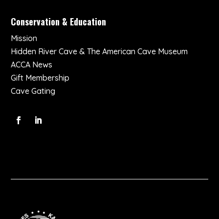
Conservation & Education
Mission
Hidden River Cave & The American Cave Museum
ACCA News
Gift Membership
Cave Gating