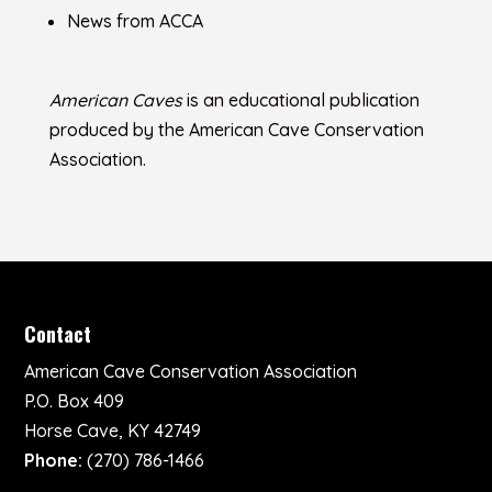
News from ACCA
American Caves
is an educational publication
produced by the American Cave Conservation
Association.
Contact
American Cave Conservation Association
P.O. Box 409
Horse Cave, KY 42749
Phone:
(270) 786-1466