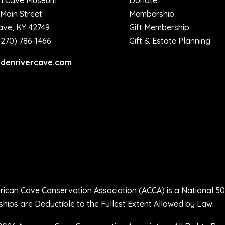
n Cave Museum
Donate
 Main Street
Membership
ave, KY 42749
Gift Membership
(270) 786-1466
Gift & Estate Planning
ddenrivercave.com
ican Cave Conservation Association (ACCA) is a National 50
ips are Deductible to the Fullest Extent Allowed by Law.