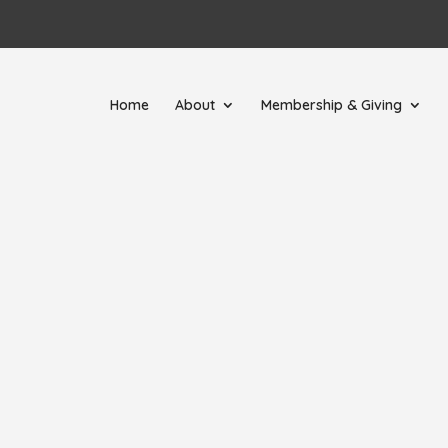
Home
About
Membership & Giving