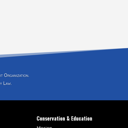
it Organization.
y Law.
Conservation & Education