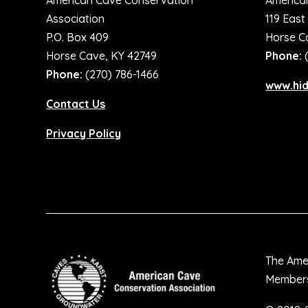
American Cave Conservation
America
Association
119 East
P.O. Box 409
Horse C
Horse Cave, KY 42749
Phone:
Phone:
(270) 786-1466
www.hi
Contact Us
Privacy Policy
The Amer
Membersh