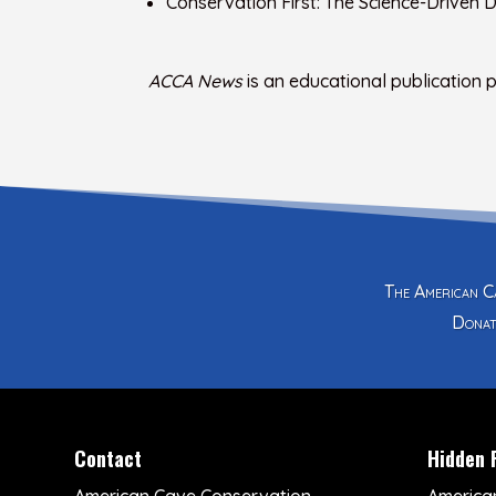
Conservation First: The Science-Driven
ACCA News
is an educational publication
The American Ca
Donat
Contact
Hidden 