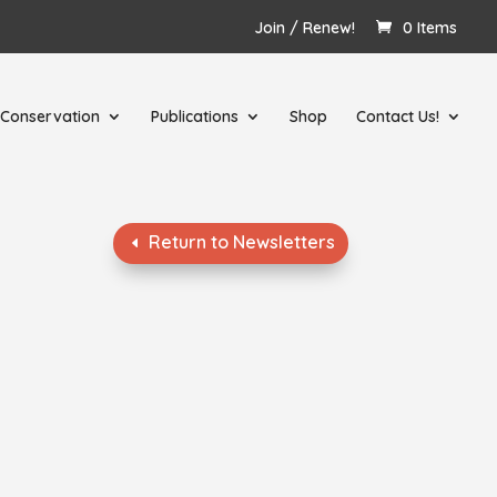
Join / Renew!
0 Items
Conservation
Publications
Shop
Contact Us!
Return to Newsletters