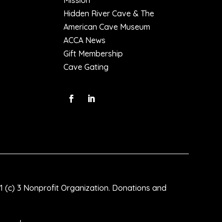
Mission
Hidden River Cave & The
American Cave Museum
ACCA News
Gift Membership
Cave Gating
1 (c) 3 Nonprofit Organization. Donations and