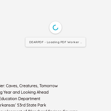
DEARPDF - Loading PDF Worker ...
ntier: Caves, Creatures, Tomorrow
Big Year and Looking Ahead
 Education Department
rkansas’ 53rd State Park