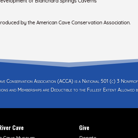
 Development of Blanchard Springs Caverns
 produced by the American Cave Conservation Association.
ve Conservation Association (ACCA) is a National 501 (c) 3 Nonprof
ions and Memberships are Deductible to the Fullest Extent Allowed b
River Cave
Give