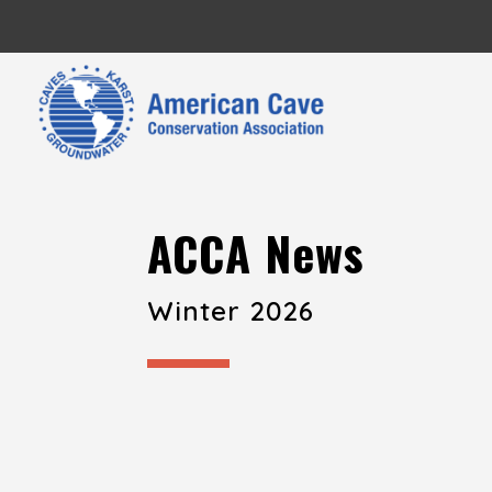
ACCA News
Winter 2026