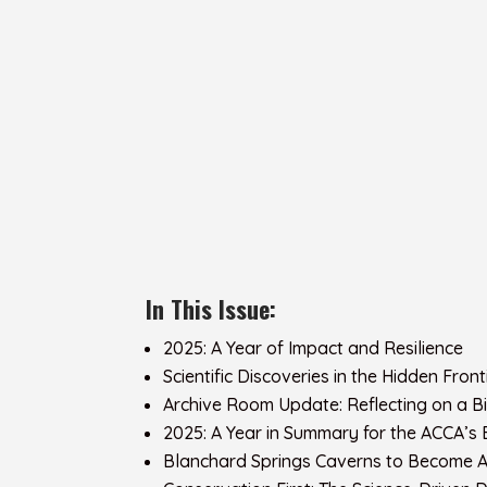
In This Issue:
2025: A Year of Impact and Resilience
Scientific Discoveries in the Hidden Fro
Archive Room Update: Reflecting on a 
2025: A Year in Summary for the ACCA’s
Blanchard Springs Caverns to Become A